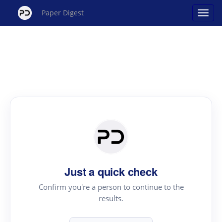
Paper Digest
Just a quick check
Confirm you're a person to continue to the
results.