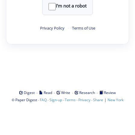
I'm not a robot
Privacy Policy
·
Terms of Use
·
·
·
·
Digest
Read
Write
Research
Review
©
·
·
·
·
·
|
Paper Digest
FAQ
Sign-up
Terms
Privacy
Share
New York