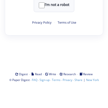
I'm not a robot
Privacy Policy
·
Terms of Use
·
·
·
·
Digest
Read
Write
Research
Review
©
·
·
·
·
·
|
Paper Digest
FAQ
Sign-up
Terms
Privacy
Share
New York