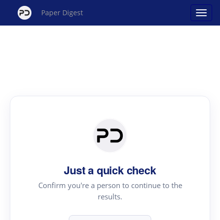
Paper Digest
Just a quick check
Confirm you're a person to continue to the
results.