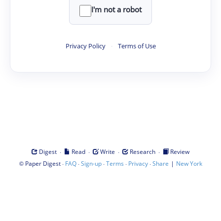
I'm not a robot
Privacy Policy
·
Terms of Use
·
·
·
·
Digest
Read
Write
Research
Review
©
·
·
·
·
·
|
Paper Digest
FAQ
Sign-up
Terms
Privacy
Share
New York