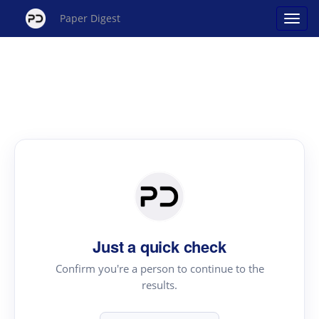
Paper Digest
Just a quick check
Confirm you're a person to continue to the
results.