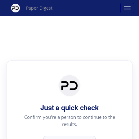
Paper Digest
Just a quick check
Confirm you're a person to continue to the
results.