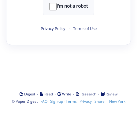
I'm not a robot
Privacy Policy
·
Terms of Use
·
·
·
·
Digest
Read
Write
Research
Review
©
·
·
·
·
·
|
Paper Digest
FAQ
Sign-up
Terms
Privacy
Share
New York