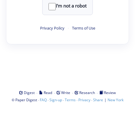
I'm not a robot
Privacy Policy
·
Terms of Use
·
·
·
·
Digest
Read
Write
Research
Review
©
·
·
·
·
·
|
Paper Digest
FAQ
Sign-up
Terms
Privacy
Share
New York