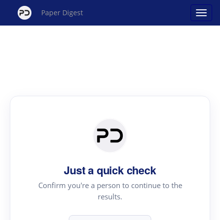
Paper Digest
Just a quick check
Confirm you're a person to continue to the
results.