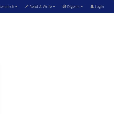
esearch
Read & Write
Digests
Login