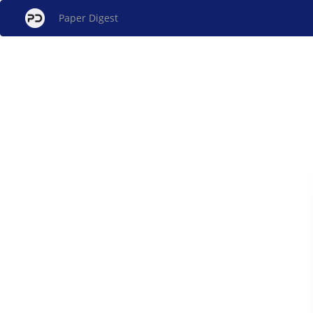
Paper Digest