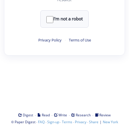
I'm not a robot
Privacy Policy
·
Terms of Use
·
·
·
·
Digest
Read
Write
Research
Review
©
·
·
·
·
·
|
Paper Digest
FAQ
Sign-up
Terms
Privacy
Share
New York