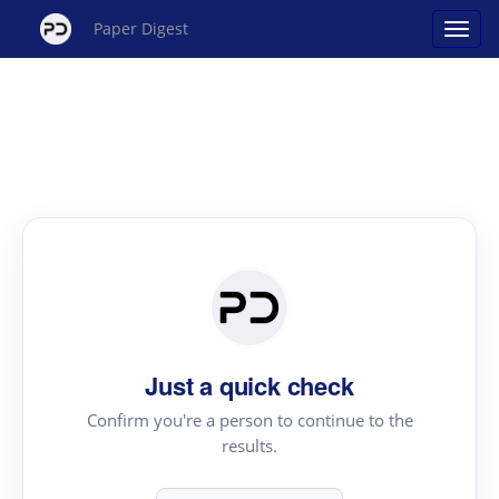
Paper Digest
Just a quick check
Confirm you're a person to continue to the
results.