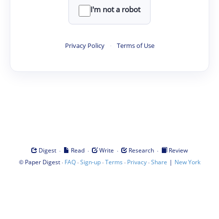
I'm not a robot
Privacy Policy
·
Terms of Use
·
·
·
·
Digest
Read
Write
Research
Review
©
·
·
·
·
·
|
Paper Digest
FAQ
Sign-up
Terms
Privacy
Share
New York