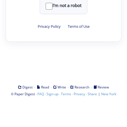
I'm not a robot
Privacy Policy
·
Terms of Use
·
·
·
·
Digest
Read
Write
Research
Review
©
·
·
·
·
·
|
Paper Digest
FAQ
Sign-up
Terms
Privacy
Share
New York