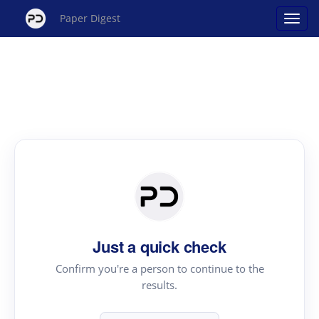
Paper Digest
Just a quick check
Confirm you're a person to continue to the
results.