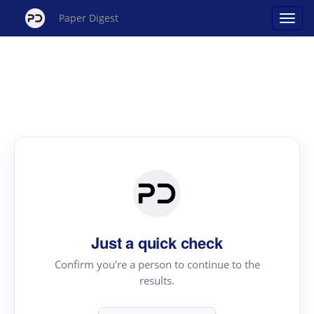
Paper Digest
Just a quick check
Confirm you're a person to continue to the
results.