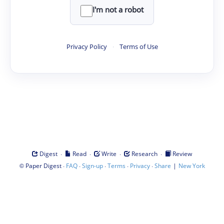
I'm not a robot
Privacy Policy
·
Terms of Use
·
·
·
·
Digest
Read
Write
Research
Review
©
·
·
·
·
·
|
Paper Digest
FAQ
Sign-up
Terms
Privacy
Share
New York