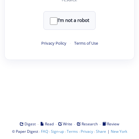
I'm not a robot
Privacy Policy
·
Terms of Use
·
·
·
·
Digest
Read
Write
Research
Review
©
·
·
·
·
·
|
Paper Digest
FAQ
Sign-up
Terms
Privacy
Share
New York