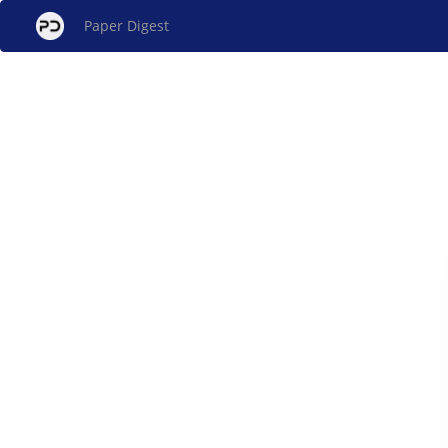
Paper Digest