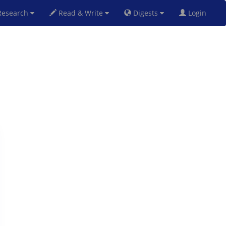
esearch
Read & Write
Digests
Login