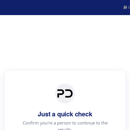
R
Just a quick check
Confirm you're a person to continue to the
results.