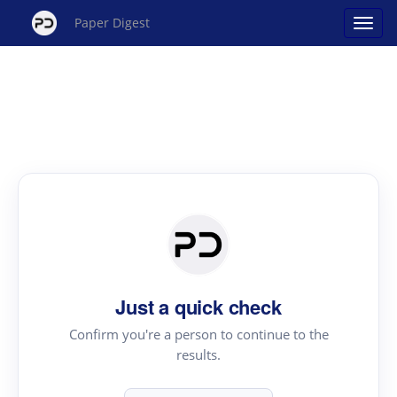
Paper Digest
Just a quick check
Confirm you're a person to continue to the
results.