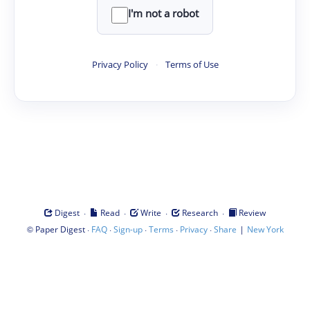
I'm not a robot
Privacy Policy
·
Terms of Use
·
·
·
·
Digest
Read
Write
Research
Review
©
·
·
·
·
·
|
Paper Digest
FAQ
Sign-up
Terms
Privacy
Share
New York