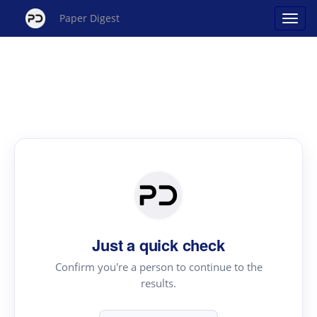
Paper Digest
Just a quick check
Confirm you're a person to continue to the
results.