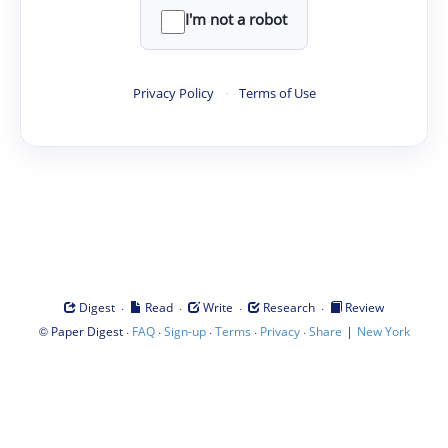
I'm not a robot
Privacy Policy
·
Terms of Use
·
·
·
·
Digest
Read
Write
Research
Review
©
·
·
·
·
·
|
Paper Digest
FAQ
Sign-up
Terms
Privacy
Share
New York