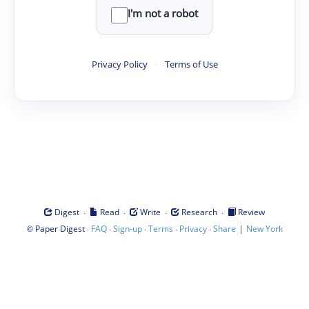
I'm not a robot
Privacy Policy
·
Terms of Use
·
·
·
·
Digest
Read
Write
Research
Review
©
·
·
·
·
·
|
Paper Digest
FAQ
Sign-up
Terms
Privacy
Share
New York