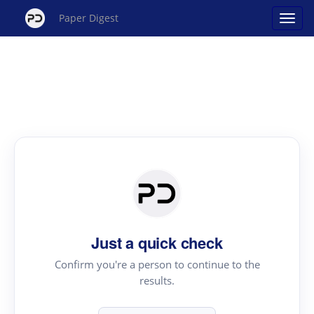
Paper Digest
Just a quick check
Confirm you're a person to continue to the
results.