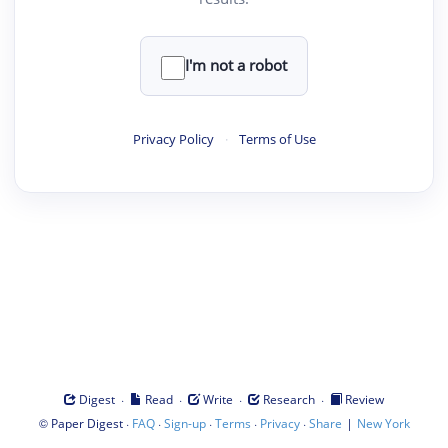
I'm not a robot
Privacy Policy
·
Terms of Use
·
·
·
·
Digest
Read
Write
Research
Review
©
·
·
·
·
·
|
Paper Digest
FAQ
Sign-up
Terms
Privacy
Share
New York