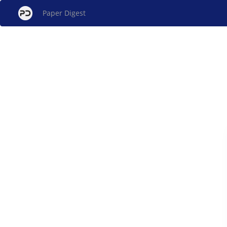
Paper Digest