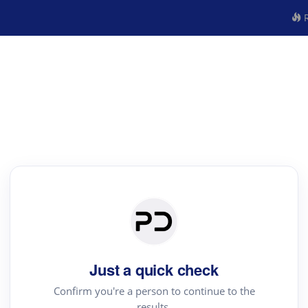
R
Just a quick check
Confirm you're a person to continue to the
results.