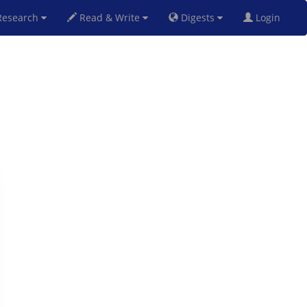
esearch
Read & Write
Digests
Login