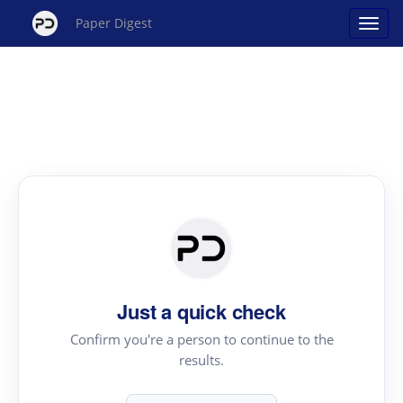
Paper Digest
Just a quick check
Confirm you're a person to continue to the
results.