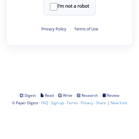
I'm not a robot
Privacy Policy
·
Terms of Use
·
·
·
·
Digest
Read
Write
Research
Review
©
·
·
·
·
·
|
Paper Digest
FAQ
Sign-up
Terms
Privacy
Share
New York