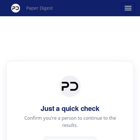
Paper Digest
Just a quick check
Confirm you're a person to continue to the
results.