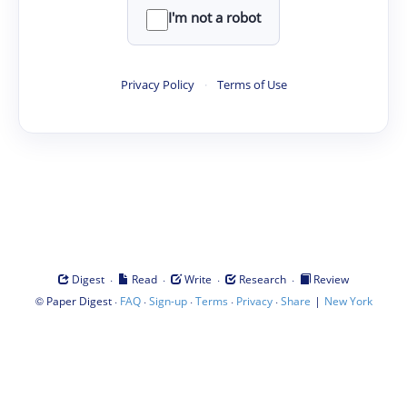
I'm not a robot
Privacy Policy
·
Terms of Use
·
·
·
·
Digest
Read
Write
Research
Review
©
·
·
·
·
·
|
Paper Digest
FAQ
Sign-up
Terms
Privacy
Share
New York