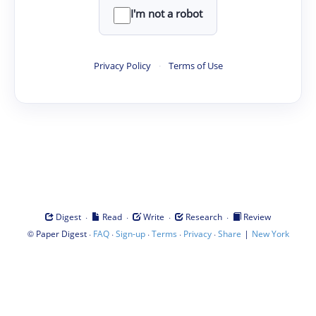
I'm not a robot
Privacy Policy
·
Terms of Use
·
·
·
·
Digest
Read
Write
Research
Review
©
·
·
·
·
·
|
Paper Digest
FAQ
Sign-up
Terms
Privacy
Share
New York