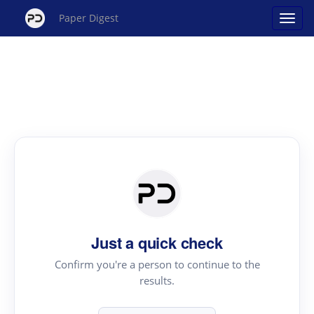
Paper Digest
Just a quick check
Confirm you're a person to continue to the
results.