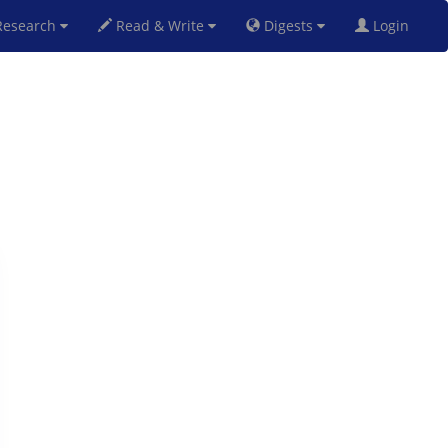
esearch
Read & Write
Digests
Login