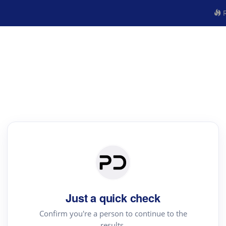
R
Just a quick check
Confirm you're a person to continue to the
results.