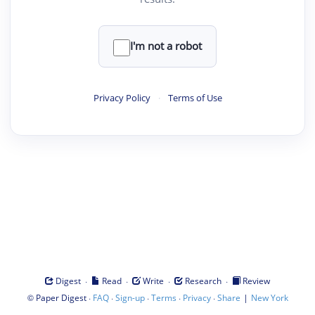
I'm not a robot
Privacy Policy
·
Terms of Use
·
·
·
·
Digest
Read
Write
Research
Review
©
·
·
·
·
·
|
Paper Digest
FAQ
Sign-up
Terms
Privacy
Share
New York