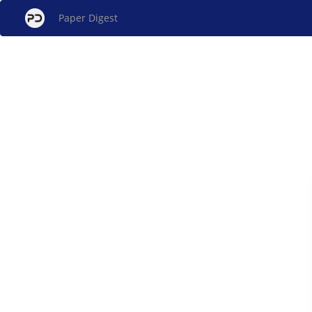
Paper Digest