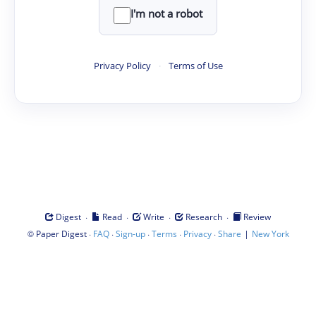
I'm not a robot
Privacy Policy
·
Terms of Use
·
·
·
·
Digest
Read
Write
Research
Review
©
·
·
·
·
·
|
Paper Digest
FAQ
Sign-up
Terms
Privacy
Share
New York