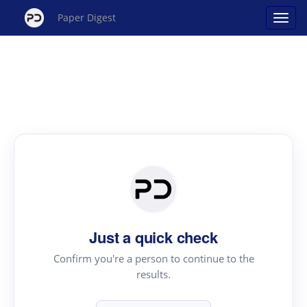
Paper Digest
Just a quick check
Confirm you're a person to continue to the
results.