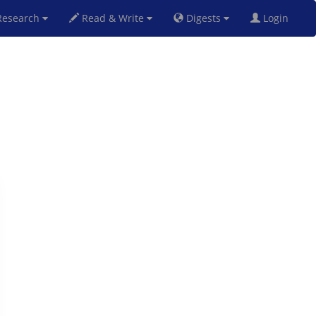
esearch
Read & Write
Digests
Login