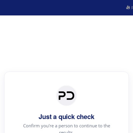
R
Just a quick check
Confirm you're a person to continue to the
results.