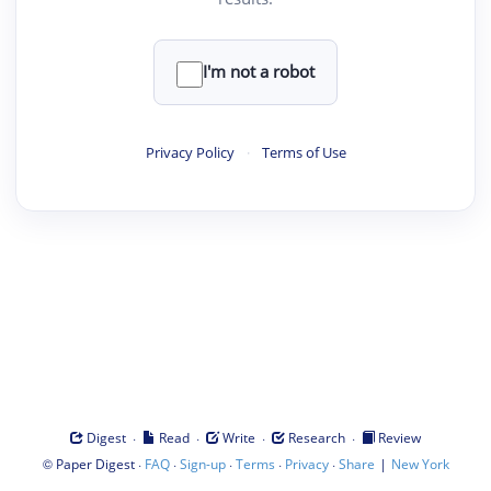
I'm not a robot
Privacy Policy
·
Terms of Use
·
·
·
·
Digest
Read
Write
Research
Review
©
·
·
·
·
·
|
Paper Digest
FAQ
Sign-up
Terms
Privacy
Share
New York