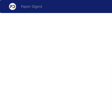
Paper Digest