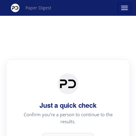
Paper Digest
Just a quick check
Confirm you're a person to continue to the
results.