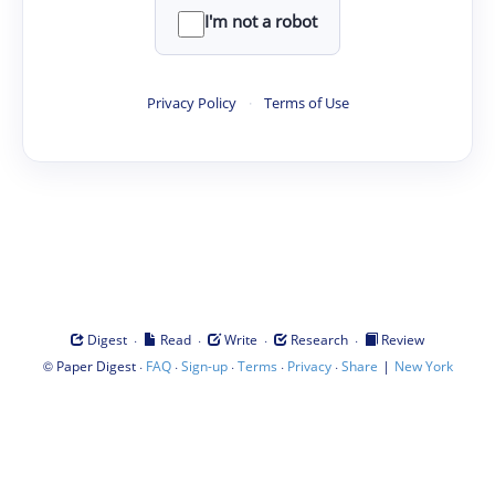
I'm not a robot
Privacy Policy
·
Terms of Use
·
·
·
·
Digest
Read
Write
Research
Review
©
·
·
·
·
·
|
Paper Digest
FAQ
Sign-up
Terms
Privacy
Share
New York