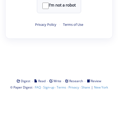
I'm not a robot
Privacy Policy
·
Terms of Use
·
·
·
·
Digest
Read
Write
Research
Review
©
·
·
·
·
·
|
Paper Digest
FAQ
Sign-up
Terms
Privacy
Share
New York