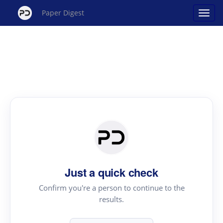
Paper Digest
Just a quick check
Confirm you're a person to continue to the
results.