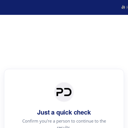
R
Just a quick check
Confirm you're a person to continue to the
results.