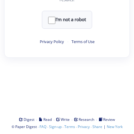
I'm not a robot
Privacy Policy
·
Terms of Use
·
·
·
·
Digest
Read
Write
Research
Review
©
·
·
·
·
·
|
Paper Digest
FAQ
Sign-up
Terms
Privacy
Share
New York