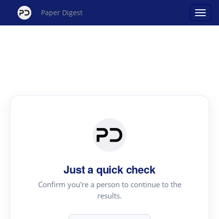
Paper Digest
Just a quick check
Confirm you're a person to continue to the
results.