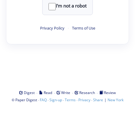
I'm not a robot
Privacy Policy
·
Terms of Use
·
·
·
·
Digest
Read
Write
Research
Review
©
·
·
·
·
·
|
Paper Digest
FAQ
Sign-up
Terms
Privacy
Share
New York