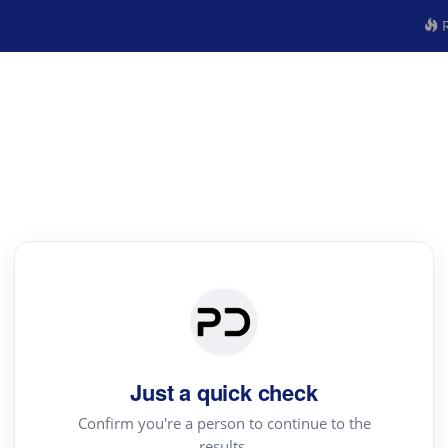
R
Just a quick check
Confirm you're a person to continue to the
results.