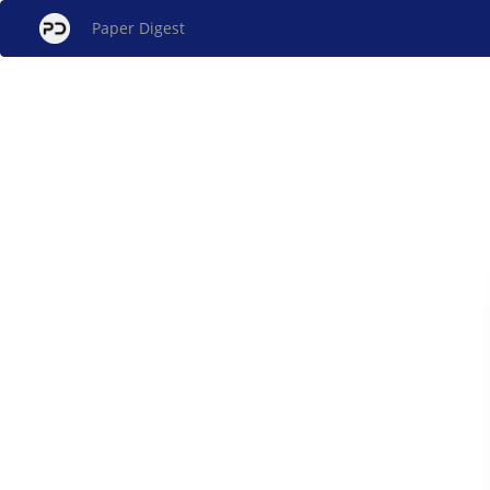
Paper Digest