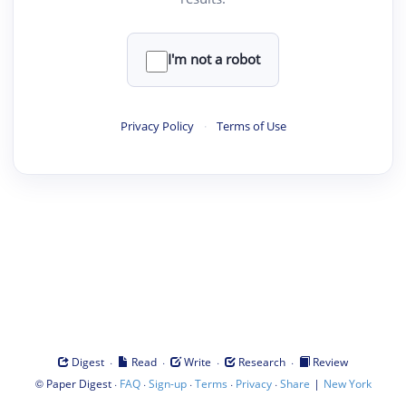
I'm not a robot
Privacy Policy
·
Terms of Use
·
·
·
·
Digest
Read
Write
Research
Review
©
·
·
·
·
·
|
Paper Digest
FAQ
Sign-up
Terms
Privacy
Share
New York