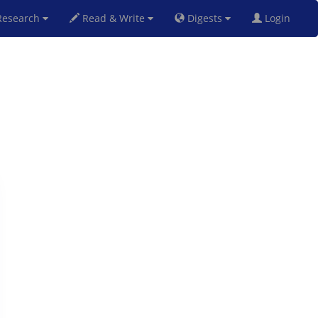
esearch
Read & Write
Digests
Login