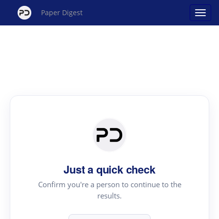
Paper Digest
Just a quick check
Confirm you're a person to continue to the
results.