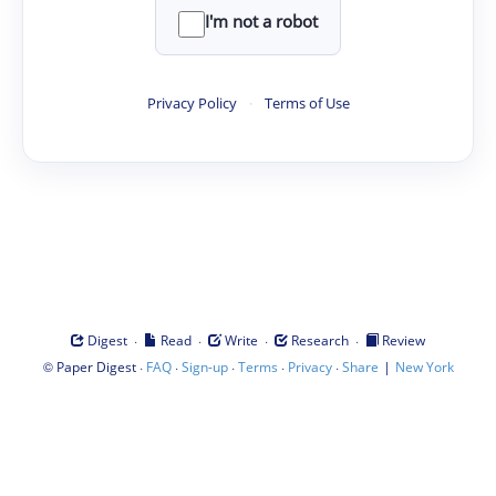
I'm not a robot
Privacy Policy
·
Terms of Use
·
·
·
·
Digest
Read
Write
Research
Review
©
·
·
·
·
·
|
Paper Digest
FAQ
Sign-up
Terms
Privacy
Share
New York