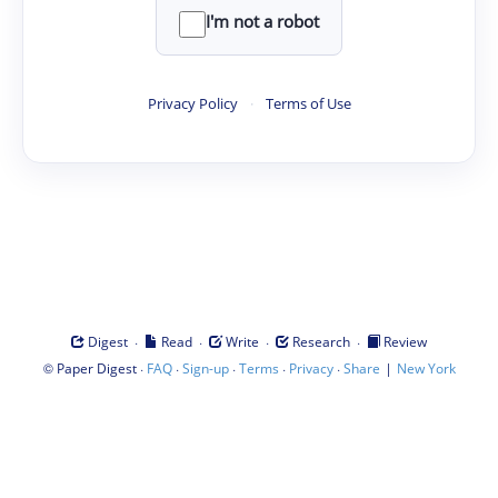
I'm not a robot
Privacy Policy
·
Terms of Use
·
·
·
·
Digest
Read
Write
Research
Review
©
·
·
·
·
·
|
Paper Digest
FAQ
Sign-up
Terms
Privacy
Share
New York