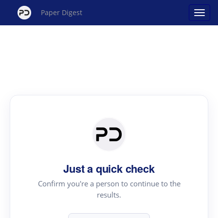
Paper Digest
Just a quick check
Confirm you're a person to continue to the
results.