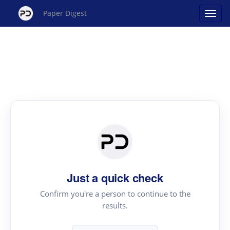
Paper Digest
Just a quick check
Confirm you're a person to continue to the
results.