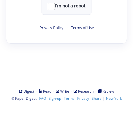
I'm not a robot
Privacy Policy
·
Terms of Use
·
·
·
·
Digest
Read
Write
Research
Review
©
·
·
·
·
·
|
Paper Digest
FAQ
Sign-up
Terms
Privacy
Share
New York