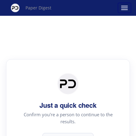
Paper Digest
Just a quick check
Confirm you're a person to continue to the
results.