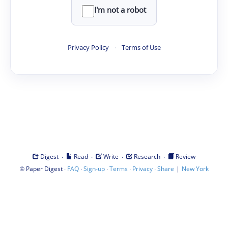
I'm not a robot
Privacy Policy
·
Terms of Use
·
·
·
·
Digest
Read
Write
Research
Review
©
·
·
·
·
·
|
Paper Digest
FAQ
Sign-up
Terms
Privacy
Share
New York