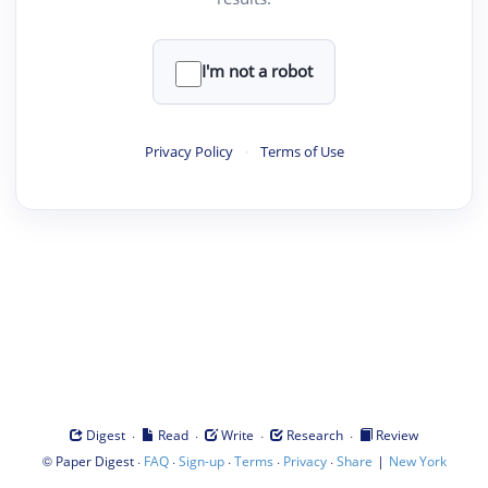
I'm not a robot
Privacy Policy
·
Terms of Use
·
·
·
·
Digest
Read
Write
Research
Review
©
·
·
·
·
·
|
Paper Digest
FAQ
Sign-up
Terms
Privacy
Share
New York