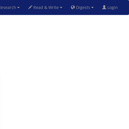
esearch
Read & Write
Digests
Login