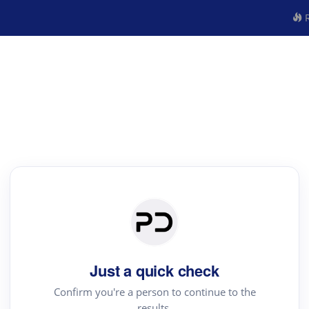
R
Just a quick check
Confirm you're a person to continue to the
results.