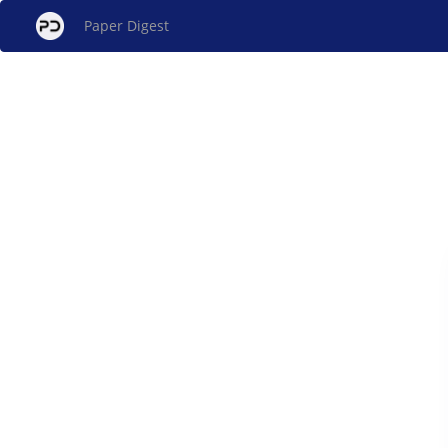
Paper Digest