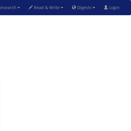
esearch
Read & Write
Digests
Login