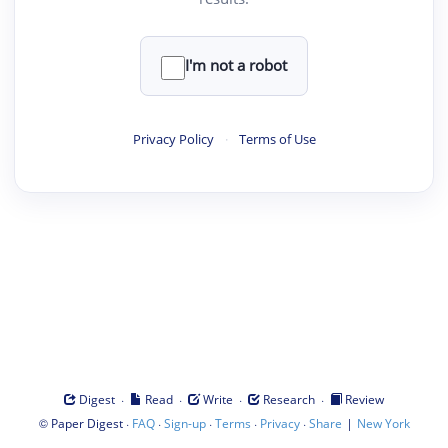
I'm not a robot
Privacy Policy
·
Terms of Use
·
·
·
·
Digest
Read
Write
Research
Review
©
·
·
·
·
·
|
Paper Digest
FAQ
Sign-up
Terms
Privacy
Share
New York