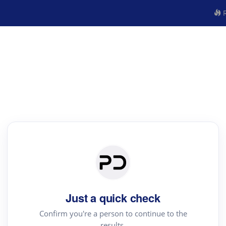
R
Just a quick check
Confirm you're a person to continue to the
results.