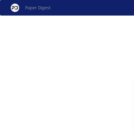
Paper Digest