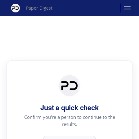
Paper Digest
Just a quick check
Confirm you're a person to continue to the
results.