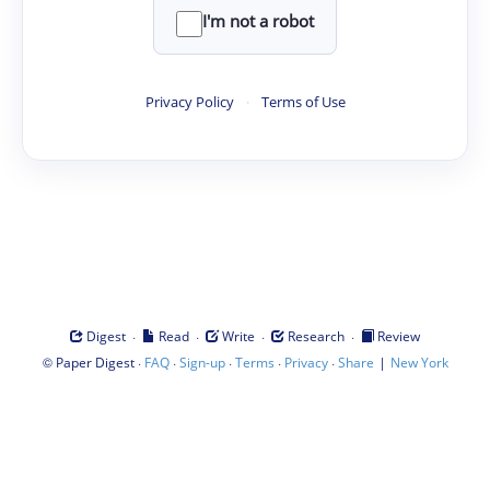
I'm not a robot
Privacy Policy
·
Terms of Use
·
·
·
·
Digest
Read
Write
Research
Review
©
·
·
·
·
·
|
Paper Digest
FAQ
Sign-up
Terms
Privacy
Share
New York