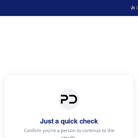
R
Just a quick check
Confirm you're a person to continue to the
results.