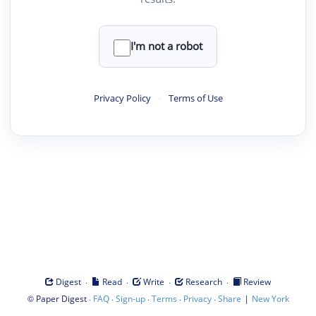
I'm not a robot
Privacy Policy
·
Terms of Use
·
·
·
·
Digest
Read
Write
Research
Review
©
·
·
·
·
·
|
Paper Digest
FAQ
Sign-up
Terms
Privacy
Share
New York