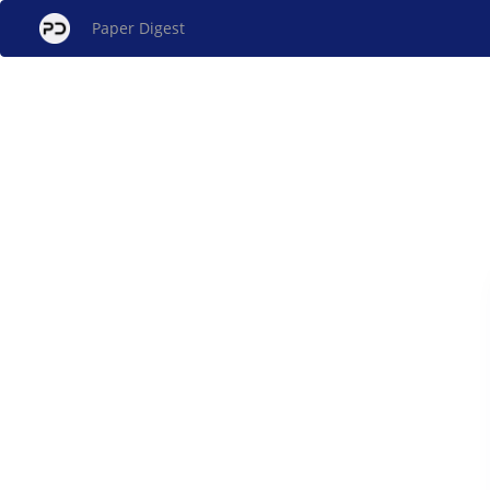
Paper Digest