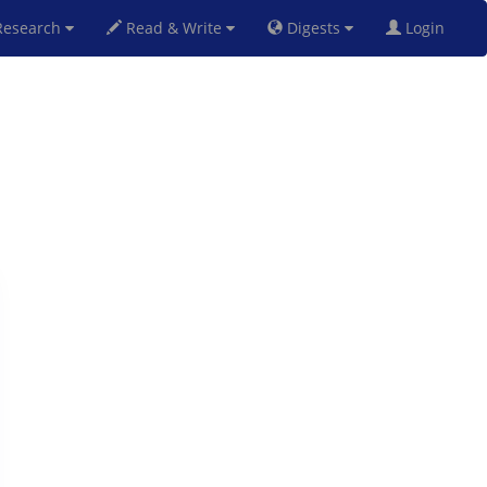
esearch
Read & Write
Digests
Login