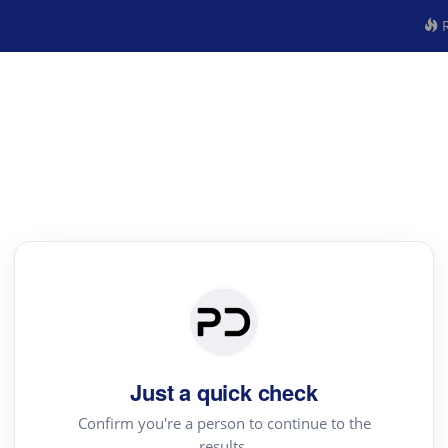
R
Just a quick check
Confirm you're a person to continue to the
results.