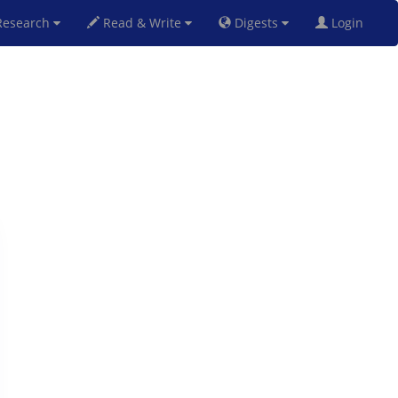
esearch
Read & Write
Digests
Login