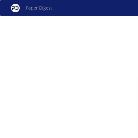
Paper Digest