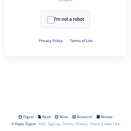
I'm not a robot
Privacy Policy
·
Terms of Use
·
·
·
·
Digest
Read
Write
Research
Review
©
·
·
·
·
·
|
Paper Digest
FAQ
Sign-up
Terms
Privacy
Share
New York