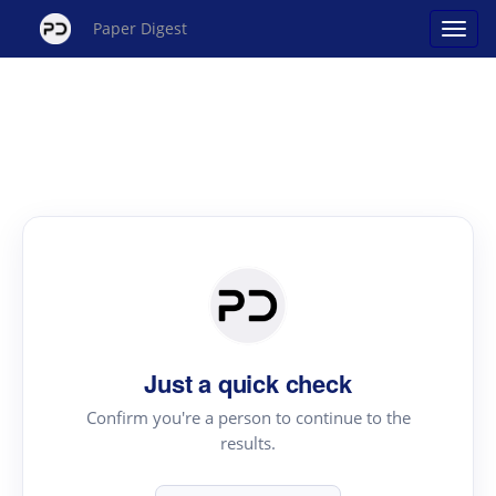
Paper Digest
Just a quick check
Confirm you're a person to continue to the
results.