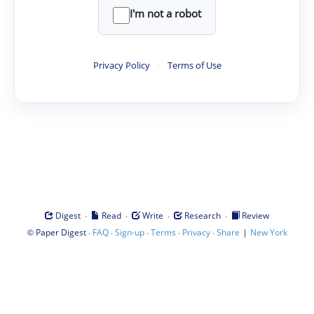
I'm not a robot
Privacy Policy
·
Terms of Use
·
·
·
·
Digest
Read
Write
Research
Review
©
·
·
·
·
·
|
Paper Digest
FAQ
Sign-up
Terms
Privacy
Share
New York