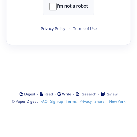
I'm not a robot
Privacy Policy
·
Terms of Use
·
·
·
·
Digest
Read
Write
Research
Review
©
·
·
·
·
·
|
Paper Digest
FAQ
Sign-up
Terms
Privacy
Share
New York