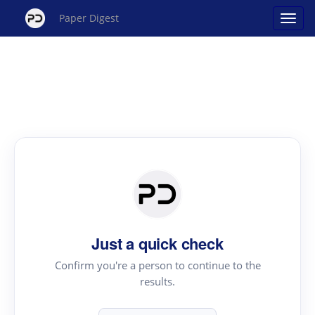
Paper Digest
Just a quick check
Confirm you're a person to continue to the
results.