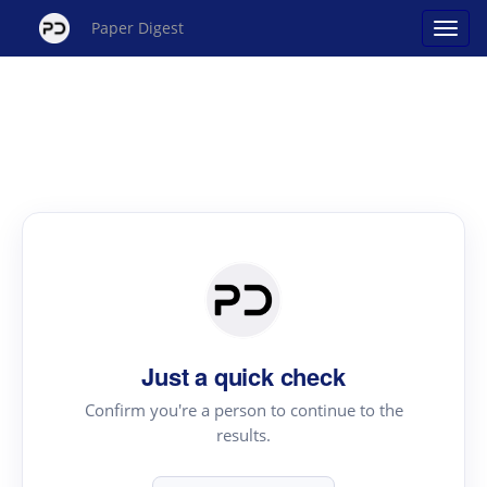
Paper Digest
Just a quick check
Confirm you're a person to continue to the
results.