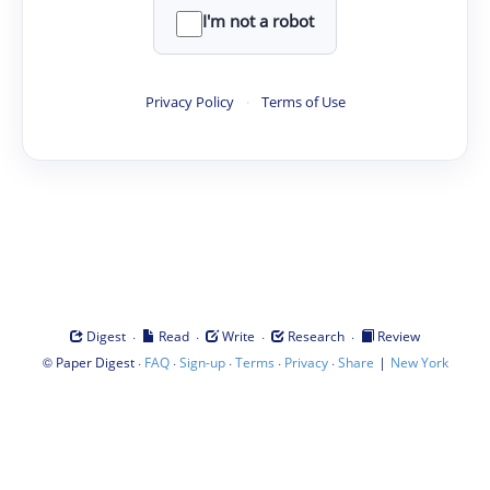
I'm not a robot
Privacy Policy
·
Terms of Use
·
·
·
·
Digest
Read
Write
Research
Review
©
·
·
·
·
·
|
Paper Digest
FAQ
Sign-up
Terms
Privacy
Share
New York