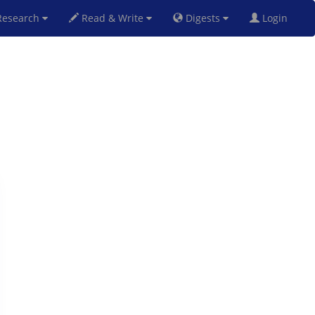
esearch
Read & Write
Digests
Login