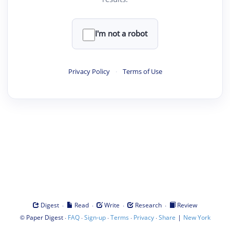
I'm not a robot
Privacy Policy
·
Terms of Use
·
·
·
·
Digest
Read
Write
Research
Review
©
·
·
·
·
·
|
Paper Digest
FAQ
Sign-up
Terms
Privacy
Share
New York