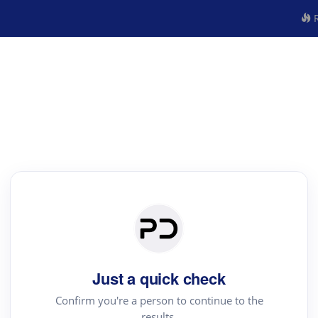
R
Just a quick check
Confirm you're a person to continue to the
results.