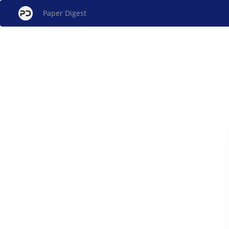
Paper Digest