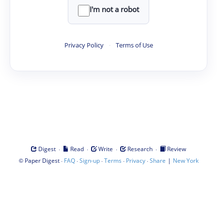
I'm not a robot
Privacy Policy
·
Terms of Use
·
·
·
·
Digest
Read
Write
Research
Review
©
·
·
·
·
·
|
Paper Digest
FAQ
Sign-up
Terms
Privacy
Share
New York