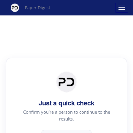
Paper Digest
Just a quick check
Confirm you're a person to continue to the
results.