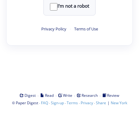
I'm not a robot
Privacy Policy
·
Terms of Use
·
·
·
·
Digest
Read
Write
Research
Review
©
·
·
·
·
·
|
Paper Digest
FAQ
Sign-up
Terms
Privacy
Share
New York