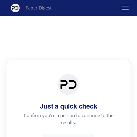
Paper Digest
Just a quick check
Confirm you're a person to continue to the
results.