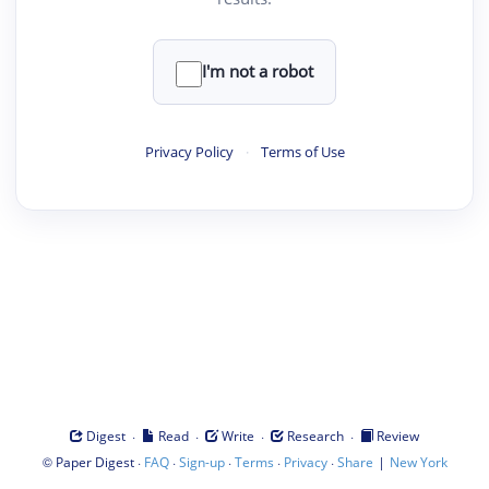
I'm not a robot
Privacy Policy
·
Terms of Use
·
·
·
·
Digest
Read
Write
Research
Review
©
·
·
·
·
·
|
Paper Digest
FAQ
Sign-up
Terms
Privacy
Share
New York