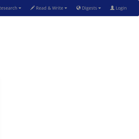
esearch
Read & Write
Digests
Login