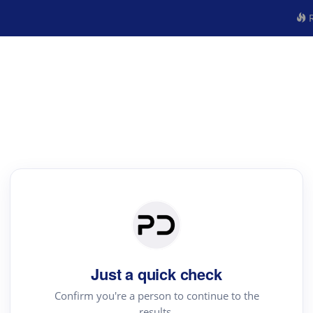
R
Just a quick check
Confirm you're a person to continue to the
results.