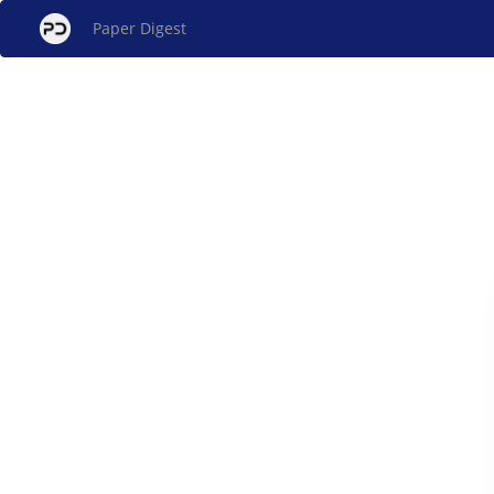
Paper Digest