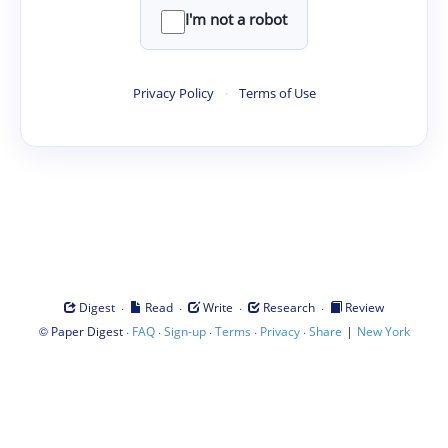
I'm not a robot
Privacy Policy
·
Terms of Use
·
·
·
·
Digest
Read
Write
Research
Review
©
·
·
·
·
·
|
Paper Digest
FAQ
Sign-up
Terms
Privacy
Share
New York