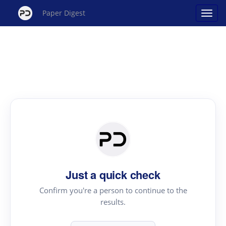
Paper Digest
Just a quick check
Confirm you're a person to continue to the
results.