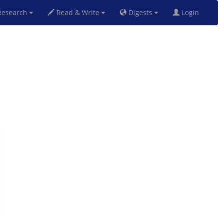
esearch
Read & Write
Digests
Login