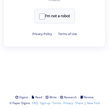
I'm not a robot
Privacy Policy
·
Terms of Use
·
·
·
·
Digest
Read
Write
Research
Review
©
·
·
·
·
·
|
Paper Digest
FAQ
Sign-up
Terms
Privacy
Share
New York