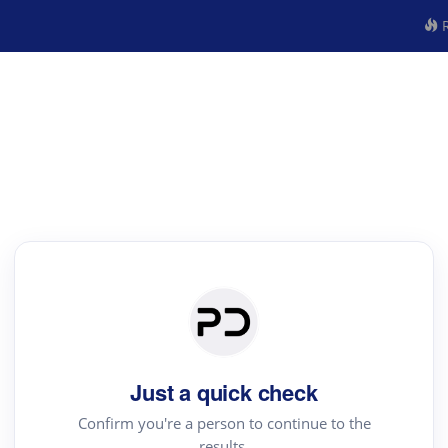
R
Just a quick check
Confirm you're a person to continue to the
results.