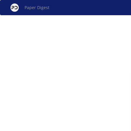
Paper Digest