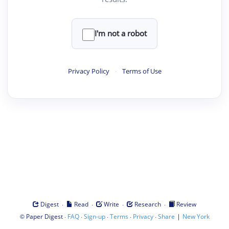
I'm not a robot
Privacy Policy
·
Terms of Use
·
·
·
·
Digest
Read
Write
Research
Review
©
·
·
·
·
·
|
Paper Digest
FAQ
Sign-up
Terms
Privacy
Share
New York