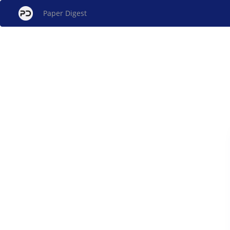
Paper Digest