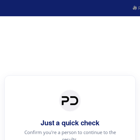
R
Just a quick check
Confirm you're a person to continue to the
results.