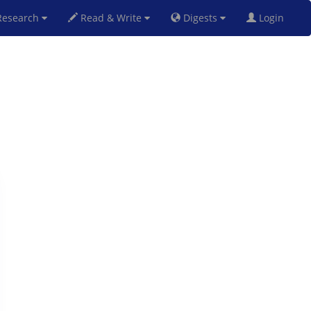
esearch
Read & Write
Digests
Login