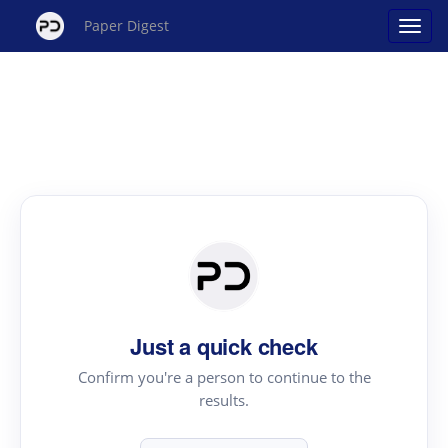
Paper Digest
Just a quick check
Confirm you're a person to continue to the
results.