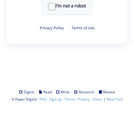
I'm not a robot
Privacy Policy
·
Terms of Use
·
·
·
·
Digest
Read
Write
Research
Review
©
·
·
·
·
·
|
Paper Digest
FAQ
Sign-up
Terms
Privacy
Share
New York