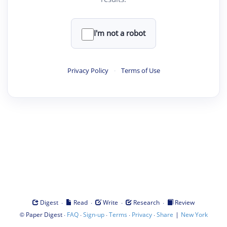
I'm not a robot
Privacy Policy
·
Terms of Use
·
·
·
·
Digest
Read
Write
Research
Review
©
·
·
·
·
·
|
Paper Digest
FAQ
Sign-up
Terms
Privacy
Share
New York