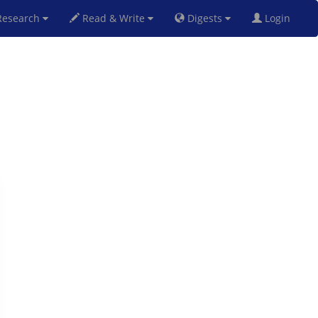
esearch
Read & Write
Digests
Login