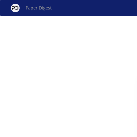
Paper Digest