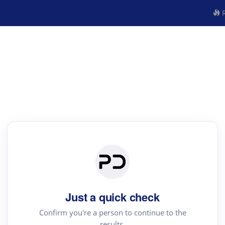
R
Just a quick check
Confirm you're a person to continue to the
results.