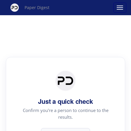
Paper Digest
Just a quick check
Confirm you're a person to continue to the
results.