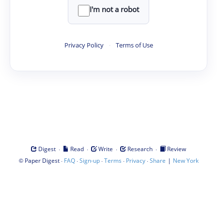
I'm not a robot
Privacy Policy
·
Terms of Use
·
·
·
·
Digest
Read
Write
Research
Review
©
·
·
·
·
·
|
Paper Digest
FAQ
Sign-up
Terms
Privacy
Share
New York