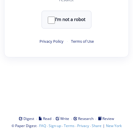
I'm not a robot
Privacy Policy
·
Terms of Use
·
·
·
·
Digest
Read
Write
Research
Review
©
·
·
·
·
·
|
Paper Digest
FAQ
Sign-up
Terms
Privacy
Share
New York