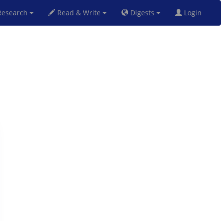
esearch
Read & Write
Digests
Login