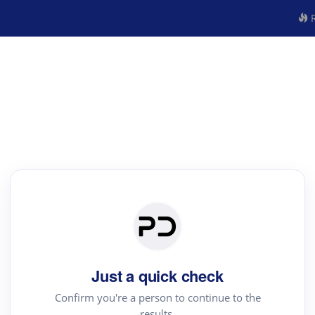
R
Just a quick check
Confirm you're a person to continue to the
results.