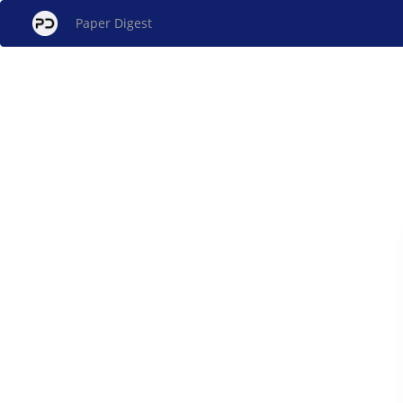
Paper Digest