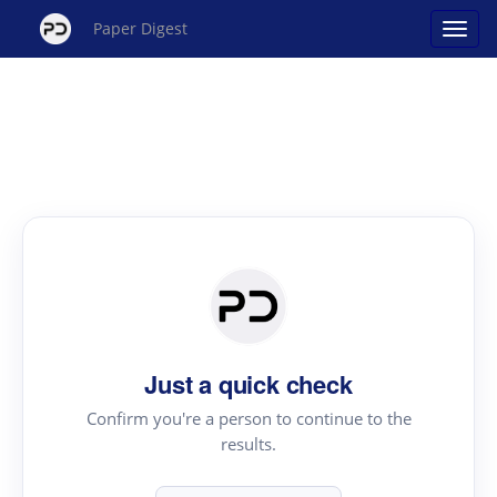
Paper Digest
Just a quick check
Confirm you're a person to continue to the
results.