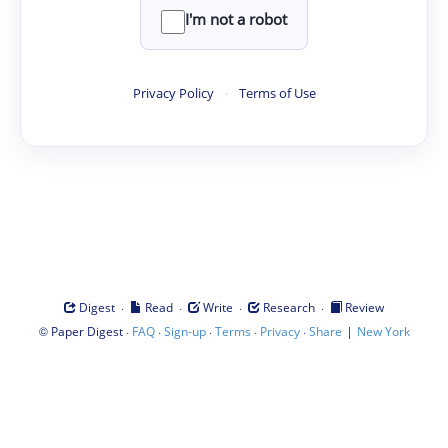
I'm not a robot
Privacy Policy
·
Terms of Use
·
·
·
·
Digest
Read
Write
Research
Review
©
·
·
·
·
·
|
Paper Digest
FAQ
Sign-up
Terms
Privacy
Share
New York