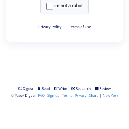
I'm not a robot
Privacy Policy
·
Terms of Use
·
·
·
·
Digest
Read
Write
Research
Review
©
·
·
·
·
·
|
Paper Digest
FAQ
Sign-up
Terms
Privacy
Share
New York