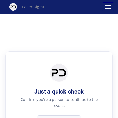
Paper Digest
Just a quick check
Confirm you're a person to continue to the
results.